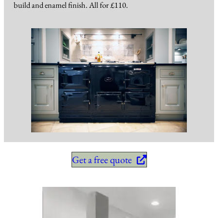
build and enamel finish. All for £110.
Get a free quote