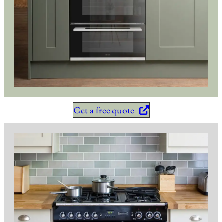
Get a free quote