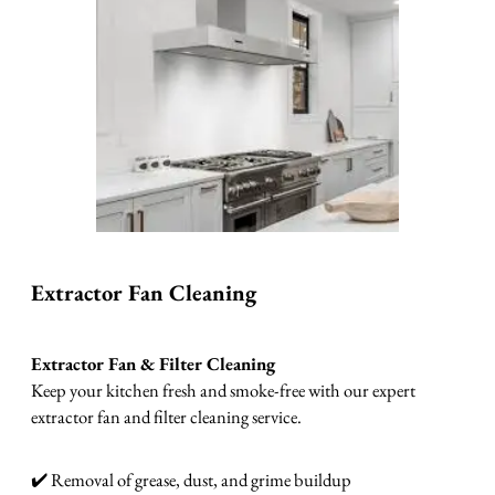
Extractor Fan Cleaning
Extractor Fan & Filter Cleaning
Keep your kitchen fresh and smoke-free with our expert
extractor fan and filter cleaning service.
✔️ Removal of grease, dust, and grime buildup