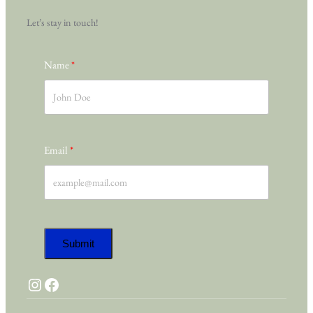
Let’s stay in touch!
Name
Email
Submit
Instagram
Facebook