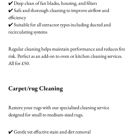
✔️ Deep clean of fan blades, housing, and filters
✔️ Safe and thorough cleaning to improve airflow and
efficiency
✔️ Suitable for all extractor types including ducted and
recirculating systems
Regular cleaning helps maintain performance and reduces fire
risk. Perfect as an add-on to oven or kitchen cleaning services.
All for £50.
Carpet/rug Cleaning
Restore your rugs with our specialised cleaning service
designed for small to medium-sized rugs.
✔️ Gentle yet effective stain and dirt removal