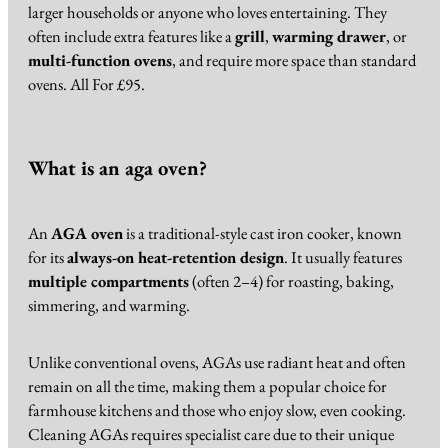
larger households or anyone who loves entertaining. They
often include extra features like a
grill
,
warming drawer
, or
multi-function ovens
, and require more space than standard
ovens. All For £95.
What is an aga oven?
An
AGA oven
is a traditional-style cast iron cooker, known
for its
always-on heat-retention design
. It usually features
multiple compartments
(often 2–4) for roasting, baking,
simmering, and warming.
Unlike conventional ovens, AGAs use radiant heat and often
remain on all the time, making them a popular choice for
farmhouse kitchens and those who enjoy slow, even cooking.
Cleaning AGAs requires specialist care due to their unique