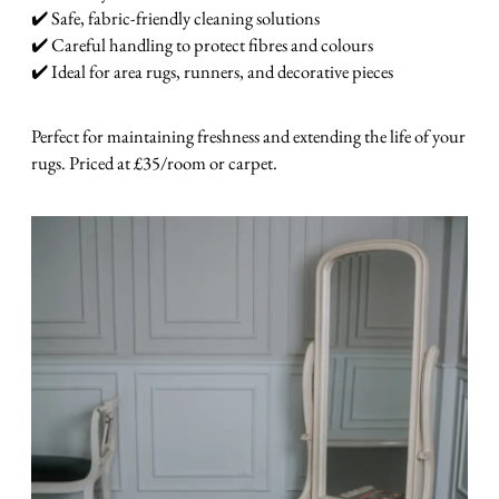
✔️ Safe, fabric-friendly cleaning solutions
✔️ Careful handling to protect fibres and colours
✔️ Ideal for area rugs, runners, and decorative pieces
Perfect for maintaining freshness and extending the life of your
rugs. Priced at £35/room or carpet.