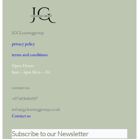
JGCLeaninggroup
privacy policy
terms and conditions
Open Hours
8am – 6pm Mon – Fri
contact us
+07403684507
info@jgcleaninggroup.co.uk
Contact us
Subscribe to our Newsletter