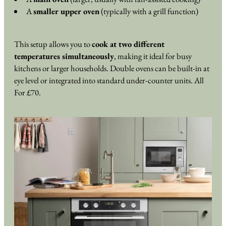
A
smaller upper oven
(typically with a grill function)
This setup allows you to
cook at two different
temperatures simultaneously
, making it ideal for busy
kitchens or larger households. Double ovens can be built-in at
eye level or integrated into standard under-counter units. All
For £70.