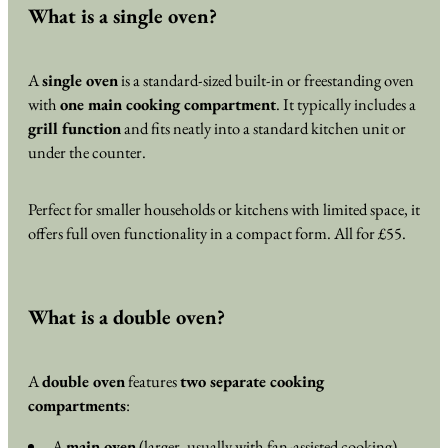
What is a single oven?
A
single oven
is a standard-sized built-in or freestanding oven
with
one main cooking compartment
. It typically includes a
grill function
and fits neatly into a standard kitchen unit or
under the counter.
Perfect for smaller households or kitchens with limited space, it
offers full oven functionality in a compact form. All for £55.
What is a double oven?
A
double oven
features
two separate cooking
compartments
:
A
main oven
(larger, usually with fan-assisted cooking)