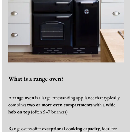
What is a range oven?
A
range oven
is a large, freestanding appliance that typically
combines
two or more oven compartments
with a
wide
hob on top
(often 5–7 burners).
Range ovens offer
exceptional cooking capacity
, ideal for