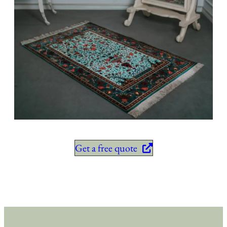
Get a free quote