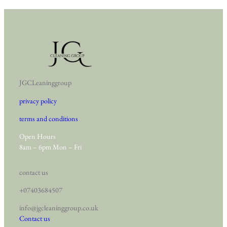
JGCLeaninggroup
privacy policy
terms and conditions
Open Hours
8am – 6pm Mon – Fri
contact us
+07403684507
info@jgcleaninggroup.co.uk
Contact us