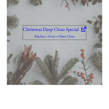
Christmas Deep Clean Special
Kitchen + Oven + Diner Clean