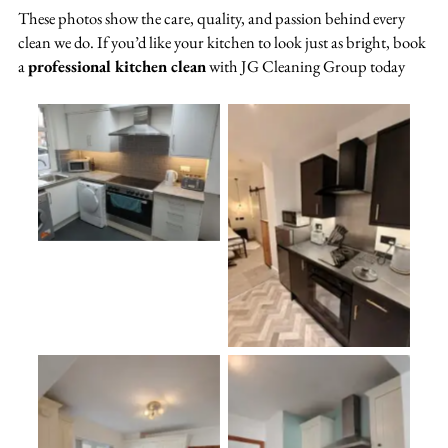
These photos show the care, quality, and passion behind every
clean we do. If you’d like your kitchen to look just as bright, book
a
professional kitchen clean
with JG Cleaning Group today
No Caption
oplus_3145760