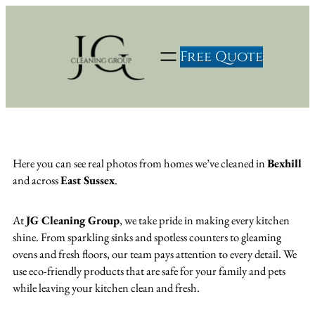
Skip
to
content
Free Quote
Here you can see real photos from homes we’ve cleaned in
Bexhill
and across
East Sussex
.
At
JG Cleaning Group
, we take pride in making every kitchen
shine. From sparkling sinks and spotless counters to gleaming
ovens and fresh floors, our team pays attention to every detail. We
use eco-friendly products that are safe for your family and pets
while leaving your kitchen clean and fresh.