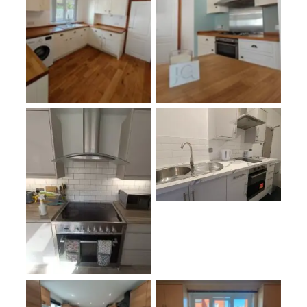
oplus_3145760
oplus_3145760
oplus_3145728
No Caption