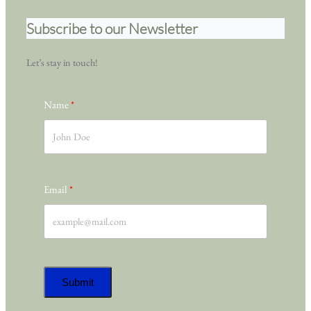
Subscribe to our Newsletter
Let’s stay in touch!
Name
Email
Submit