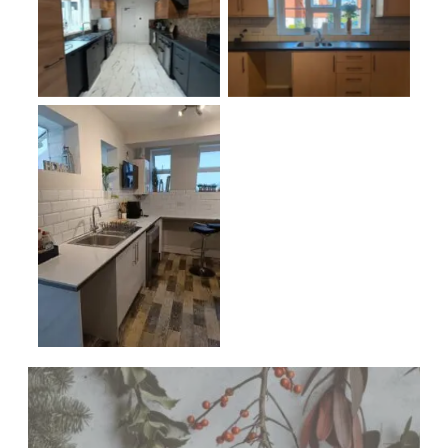
No Caption
No Caption
No Caption